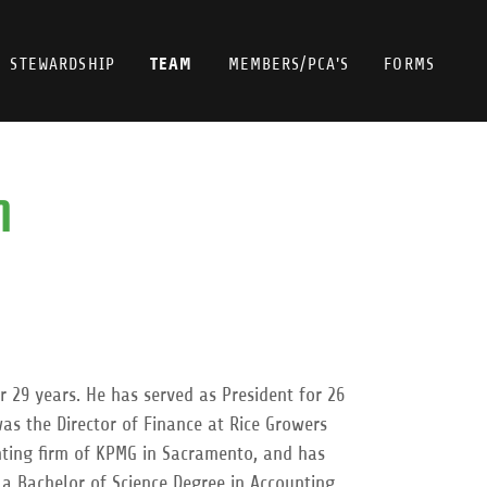
TEAM
STEWARDSHIP
MEMBERS/PCA'S
FORMS
M
 29 years. He has served as President for 26
as the Director of Finance at Rice Growers
unting firm of KPMG in Sacramento, and has
s a Bachelor of Science Degree in Accounting