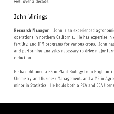
well over a decade.
John Winings
Research Manager
: John is an experienced agronomis
operations in northern California. He has expertise in
fertility, and IPM programs for various crops. John h
and performing analytics necessary to drive major farm
reduction.
He has obtained a BS in Plant Biology from Brigham Yo
Chemistry and Business Management, and a MS in Agro
minor in Statistics. He holds both a PCA and CCA licen