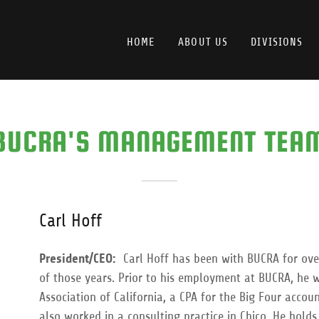
HOME
ABOUT US
DIVISIONS
BUCRA'S MANAGEMENT TEA
Carl Hoff
President/CEO:
Carl Hoff has been with BUCRA for over
of those years. Prior to his employment at BUCRA, he w
Association of California, a CPA for the Big Four acco
also worked in a consulting practice in Chico. He hold