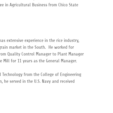
ee in Agricultural Business from Chico State
has extensive experience in the rice industry,
rain market in the South. He worked for
 from Quality Control Manager to Plant Manager
ce Mill for 11 years as the General Manager.
al Technology from the College of Engineering
n, he served in the U.S. Navy and received