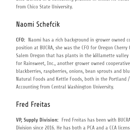
from Chico State University.
Naomi Schefcik
CFO:
Naomi has a rich background in grower owned coo
position at BUCRA, she was the CFO for Oregon Cherry
Salem Oregon that has plants in the Willamette valley 
for Rainsweet, Inc., another grower owned cooperative
blackberries, raspberries, onions, bean sprouts and blu
Natural Foods and Kettle Foods, both in the Portland 
Accounting from Central Washington University.
Fred Freitas
VP, Supply Division:
Fred Freitas has been with BUCRA
Division since 2016. He has both a PCA and a CCA licens