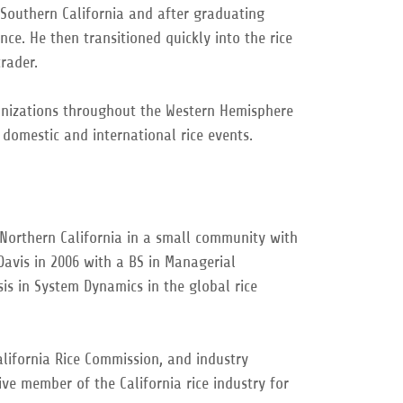
Southern California and after graduating
ce. He then transitioned quickly into the rice
rader.
anizations throughout the Western Hemisphere
h domestic and international rice events.
Northern California in a small community with
Davis in 2006 with a BS in Managerial
s in System Dynamics in the global rice
alifornia Rice Commission, and industry
ve member of the California rice industry for