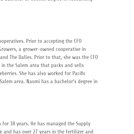
peratives. Prior to accepting the CFO
 Growers, a grower-owned cooperative in
and The Dalles. Prior to that, she was the CFO
 in the Salem area that packs and sells
eberries. She has also worked for Pacific
/Salem area. Naomi has a bachelor’s degree in
 for 18 years. He has managed the Supply
e and has over 27 years in the fertilizer and