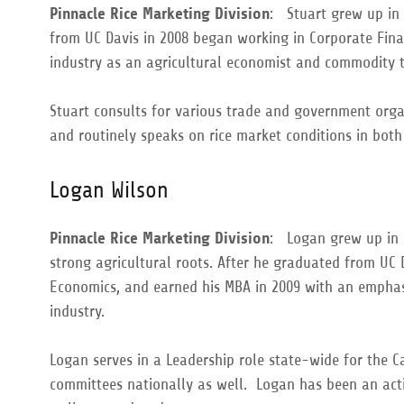
Pinnacle Rice Marketing Division
: Stuart grew up in 
from UC Davis in 2008 began working in Corporate Finan
industry as an agricultural economist and commodity t
Stuart consults for various trade and government org
and routinely speaks on rice market conditions in bot
Logan Wilson
Pinnacle Rice Marketing Division
: Logan grew up in 
strong agricultural roots. After he graduated from UC 
Economics, and earned his MBA in 2009 with an emphasi
industry.
Logan serves in a Leadership role state-wide for the C
committees nationally as well. Logan has been an acti