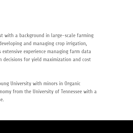
t with a background in large-scale farming
 developing and managing crop irrigation,
as extensive experience managing farm data
 decisions for yield maximization and cost
ung University with minors in Organic
nomy from the University of Tennessee with a
se.