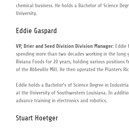
chemical business. He holds a Bachelor of Science Degr
University.
Eddie Gaspard
VP, Drier and Seed Division Division Manager
: Eddie 
spending more than two decades working in the long g
Riviana Foods for 20 years, holding various positions
of the Abbeville Mill. He then operated the Planters Ri
Eddie holds a Bachelor’s of Science Degree in Industri
at the University of Southwestern Louisiana. In additio
advance training in electronics and robotics.
Stuart Hoetger